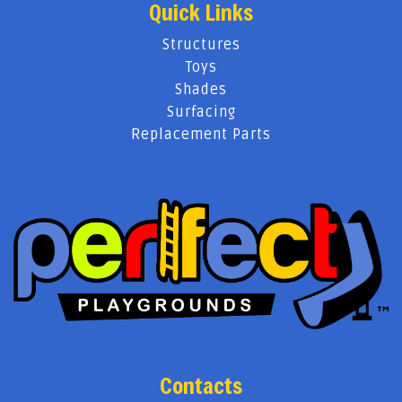
Quick Links
Structures
Toys
Shades
Surfacing
Replacement Parts
Contacts