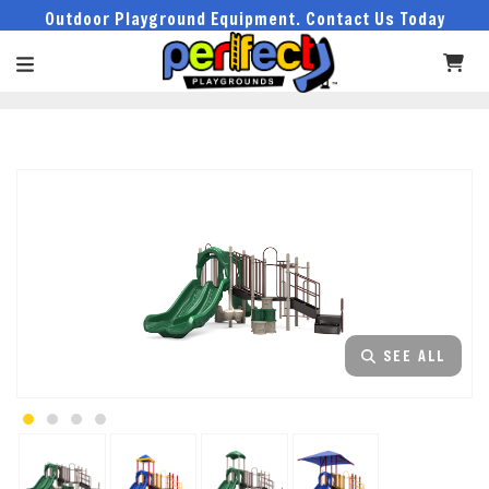
Outdoor Playground Equipment. Contact Us Today
SEE ALL