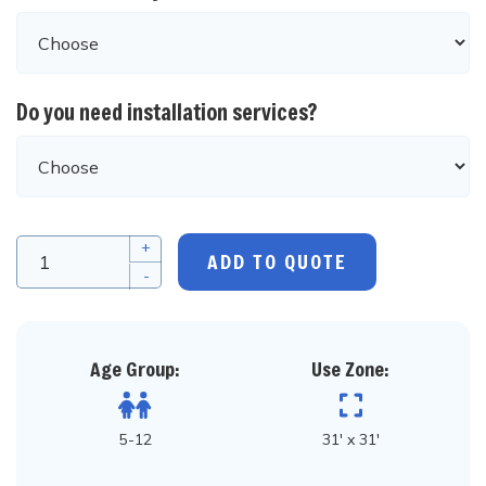
Do you need installation services?
+
ADD TO QUOTE
-
Age Group:
Use Zone:
5-12
31' x 31'