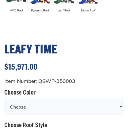
W/O Roof
Pyramid Roof
Leaf Roof
Shade Roof
LEAFY TIME
$15,971.00
Item Number: QSWP-350003
Choose Color
Choose Roof Style