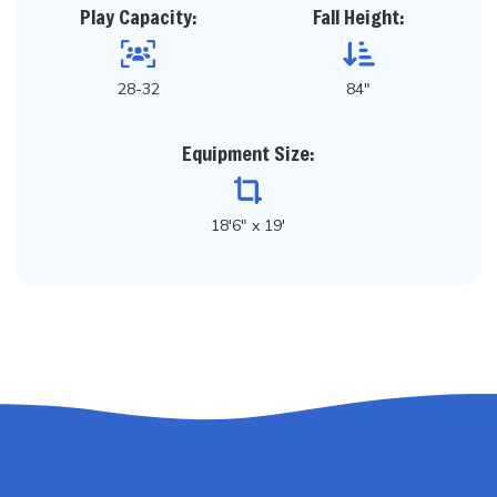
Play Capacity:
Fall Height:
28-32
84"
Equipment Size:
18'6" x 19'