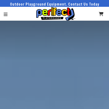
Outdoor Playground Equipment. Contact Us Today