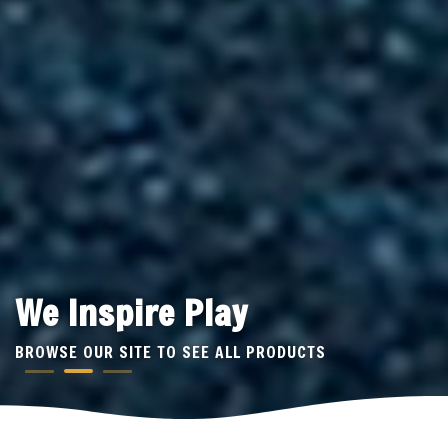
We Inspire Play
BROWSE OUR SITE TO SEE ALL PRODUCTS