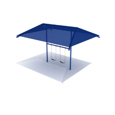
SHADES