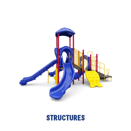
STRUCTURES