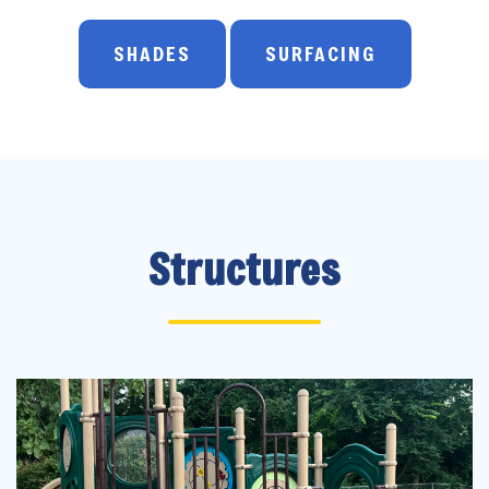
SHADES
SURFACING
Structures