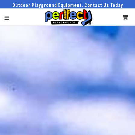
Outdoor Playground Equipment. Contact Us Today