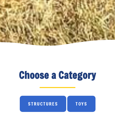
Choose a Category
STRUCTURES
TOYS